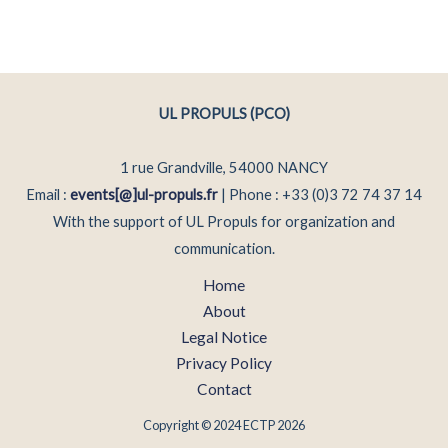
UL PROPULS (PCO)
1 rue Grandville, 54000 NANCY
Email :
events[@]ul-propuls.fr
| Phone : +33 (0)3 72 74 37 14
With the support of UL Propuls for organization and
communication.
Home
About
Legal Notice
Privacy Policy
Contact
Copyright © 2024 ECTP 2026