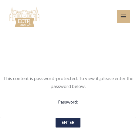
Skip
to
content
This content is password-protected. To view it, please enter the
password below.
Password: