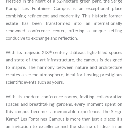
Nestled in the heart of a 52-hectare green park, the Serge
Kampf Les Fontaines Campus is an exceptional place
combining refinement and modernity. This historic former
estate has been transformed into an internationally
renowned conference center, offering a unique setting
conducive to exchange and reflection.
With its majestic XIXᵗʰ century château, light-filled spaces
and state-of-the-art infrastructure, the campus is designed
to inspire. The harmony between nature and architecture
creates a serene atmosphere, ideal for hosting prestigious
scientific events such as yours.
With its modern conference rooms, inviting collaborative
spaces and breathtaking gardens, every moment spent on
this campus becomes a memorable experience. The Serge
Kampf Les Fontaines Campus is more than just a place: it’s
an invitation to excellence and the sharing of ideas in an