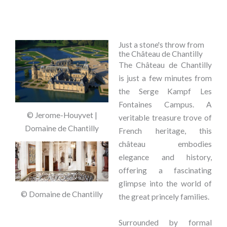
Just a stone's throw from
the Château de Chantilly
The Château de Chantilly
is just a few minutes from
the Serge Kampf Les
Fontaines Campus. A
© Jerome-Houyvet |
veritable treasure trove of
Domaine de Chantilly
French heritage, this
château embodies
elegance and history,
offering a fascinating
glimpse into the world of
© Domaine de Chantilly
the great princely families.
Surrounded by formal