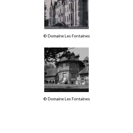
© Domaine Les Fontaines
© Domaine Les Fontaines