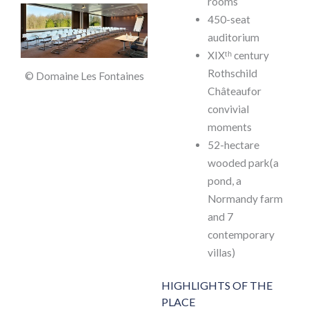
rooms
450-seat
auditorium
XIXᵗʰ century
Rothschild
© Domaine Les Fontaines
Châteaufor
convivial
moments
52-hectare
wooded park(a
pond, a
Normandy farm
and 7
contemporary
villas)
HIGHLIGHTS OF THE
PLACE