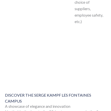
choice of
suppliers,
employee safety,
etc.)
DISCOVER THE SERGE KAMPF LES FONTAINES
CAMPUS
A showcase of elegance and innovation