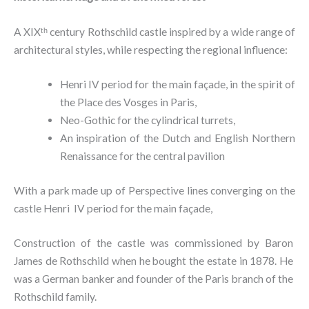
A XIXᵗʰ century Rothschild castle inspired by a wide range of
architectural styles, while respecting the regional influence:
Henri IV period for the main façade, in the spirit of
the Place des Vosges in Paris,
Neo-Gothic for the cylindrical turrets,
An inspiration of the Dutch and English Northern
Renaissance for the central pavilion
With a park made up of Perspective lines converging on the
castle Henri IV period for the main façade,
Construction of the castle was commissioned by Baron
James de Rothschild when he bought the estate in 1878. He
was a German banker and founder of the Paris branch of the
Rothschild family.