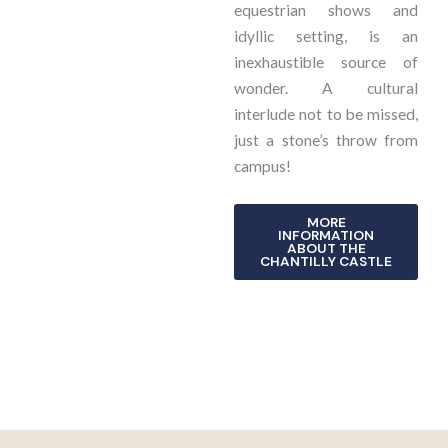
equestrian shows and
idyllic setting, is an
inexhaustible source of
wonder. A cultural
interlude not to be missed,
just a stone’s throw from
campus!
MORE
INFORMATION
ABOUT THE
CHANTILLY CASTLE