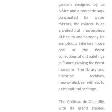
gardens designed by Le
Nôtre and a romantic park
punctuated by water
mirrors, the château is an
architectural masterpiece
of beauty and harmony. Its
sumptuous interiors house
one of the finest
collections of old paintings
in France, rivaling the finest
museums. The library and
historical archives,
meanwhile, bear witness to
a rich cultural heritage.
The Château de Chantilly,
with its grand stables,