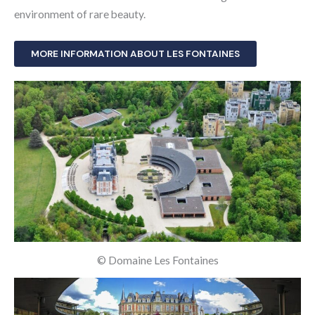
environment of rare beauty.
MORE INFORMATION ABOUT LES FONTAINES
© Domaine Les Fontaines