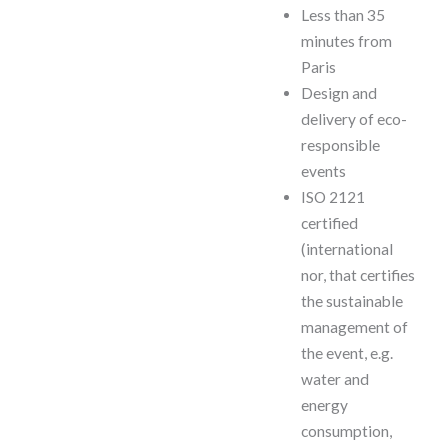
Less than 35
minutes from
Paris
Design and
delivery of eco-
responsible
events
ISO 2121
certified
(international
nor, that certifies
the sustainable
management of
the event, e.g.
water and
energy
consumption,