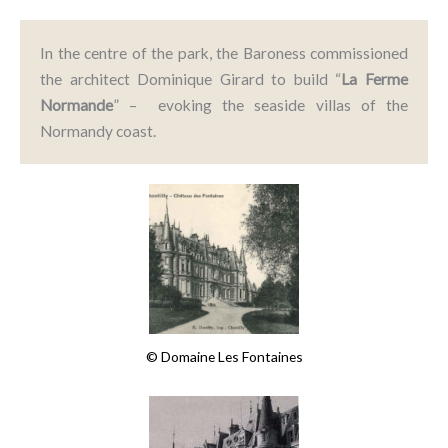
In the centre of the park, the Baroness commissioned
the architect Dominique Girard to build “
La
Ferme
Normande
” – evoking the seaside villas of the
Normandy coast.
© Domaine Les Fontaines