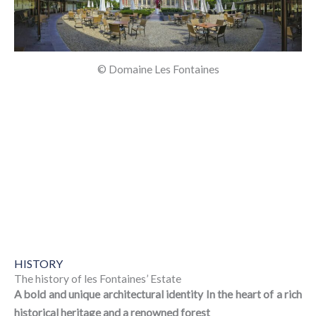
© Domaine Les Fontaines
HISTORY
The history of les Fontaines’ Estate
A bold and unique architectural identity In the heart of a rich
historical heritage and a renowned forest