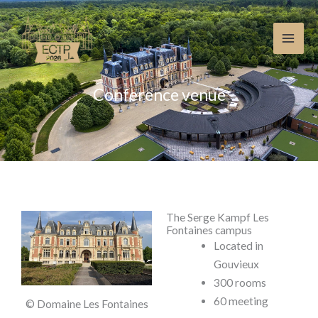
Skip
to
content
Conference venue
The Serge Kampf Les
Fontaines campus
Located in
Gouvieux
300 rooms
60 meeting
© Domaine Les Fontaines